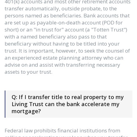
401(k) accounts and most other retirement accounts
transfer automatically, outside probate, to the
persons named as beneficiaries. Bank accounts that
are set up as payable-on-death account (POD for
short) or an "in trust for" account (a "Totten Trust")
with a named beneficiary also pass to that
beneficiary without having to be titled into your
trust. It is important, however, to seek the counsel of
an experienced estate planning attorney who can
advise on and assist with transferring necessary
assets to your trust.
Q: If I transfer title to real property to my
Living Trust can the bank accelerate my
mortgage?
Federal law prohibits financial institutions from