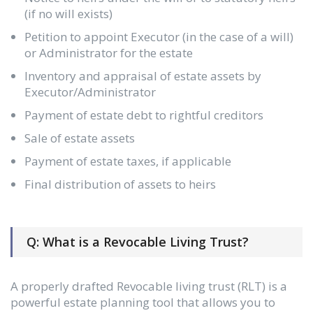
(if no will exists)
Petition to appoint Executor (in the case of a will)
or Administrator for the estate
Inventory and appraisal of estate assets by
Executor/Administrator
Payment of estate debt to rightful creditors
Sale of estate assets
Payment of estate taxes, if applicable
Final distribution of assets to heirs
Q: What is a Revocable Living Trust?
A properly drafted Revocable living trust (RLT) is a
powerful estate planning tool that allows you to