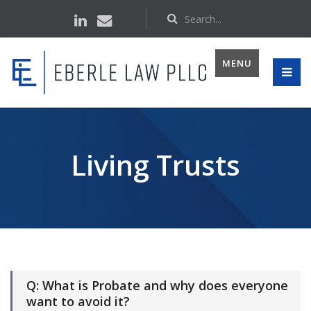
MENU
Living Trusts
Q: What is Probate and why does everyone
want to avoid it?