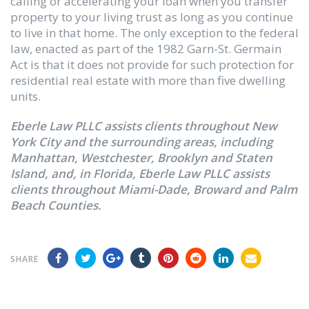
calling or accelerating your loan when you transfer
property to your living trust as long as you continue
to live in that home. The only exception to the federal
law, enacted as part of the 1982 Garn-St. Germain
Act is that it does not provide for such protection for
residential real estate with more than five dwelling
units.
Eberle Law PLLC assists clients throughout New
York City and the surrounding areas, including
Manhattan, Westchester, Brooklyn and Staten
Island, and, in Florida, Eberle Law PLLC assists
clients throughout Miami-Dade, Broward and Palm
Beach Counties.
SHARE