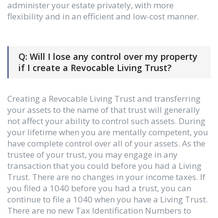
administer your estate privately, with more
flexibility and in an efficient and low-cost manner.
Q: Will I lose any control over my property
if I create a Revocable Living Trust?
Creating a Revocable Living Trust and transferring
your assets to the name of that trust will generally
not affect your ability to control such assets. During
your lifetime when you are mentally competent, you
have complete control over all of your assets. As the
trustee of your trust, you may engage in any
transaction that you could before you had a Living
Trust. There are no changes in your income taxes. If
you filed a 1040 before you had a trust, you can
continue to file a 1040 when you have a Living Trust.
There are no new Tax Identification Numbers to