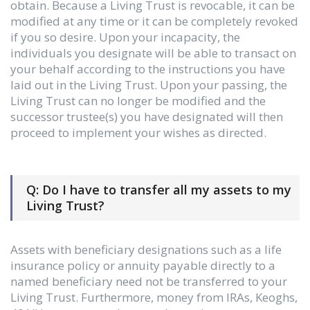
obtain. Because a Living Trust is revocable, it can be
modified at any time or it can be completely revoked
if you so desire. Upon your incapacity, the
individuals you designate will be able to transact on
your behalf according to the instructions you have
laid out in the Living Trust. Upon your passing, the
Living Trust can no longer be modified and the
successor trustee(s) you have designated will then
proceed to implement your wishes as directed.
Q: Do I have to transfer all my assets to my
Living Trust?
Assets with beneficiary designations such as a life
insurance policy or annuity payable directly to a
named beneficiary need not be transferred to your
Living Trust. Furthermore, money from IRAs, Keoghs,