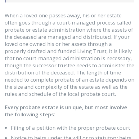
When a loved one passes away, his or her estate
often goes through a court-managed process called
probate or estate administration where the assets of
the deceased are managed and distributed. If your
loved one owned his or her assets through a
properly drafted and funded Living Trust, it is likely
that no court-managed administration is necessary,
though the successor trustee needs to administer the
distribution of the deceased. The length of time
needed to complete probate of an estate depends on
the size and complexity of the estate as well as the
rules and schedule of the local probate court.
Every probate estate is unique, but most involve
the following steps:
Filing of a petition with the proper probate court
Notice to heirs under the will or to statutory heirs