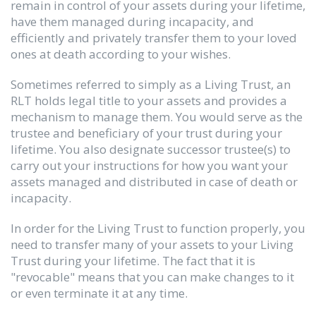
remain in control of your assets during your lifetime,
have them managed during incapacity, and
efficiently and privately transfer them to your loved
ones at death according to your wishes.
Sometimes referred to simply as a Living Trust, an
RLT holds legal title to your assets and provides a
mechanism to manage them. You would serve as the
trustee and beneficiary of your trust during your
lifetime. You also designate successor trustee(s) to
carry out your instructions for how you want your
assets managed and distributed in case of death or
incapacity.
In order for the Living Trust to function properly, you
need to transfer many of your assets to your Living
Trust during your lifetime. The fact that it is
"revocable" means that you can make changes to it
or even terminate it at any time.