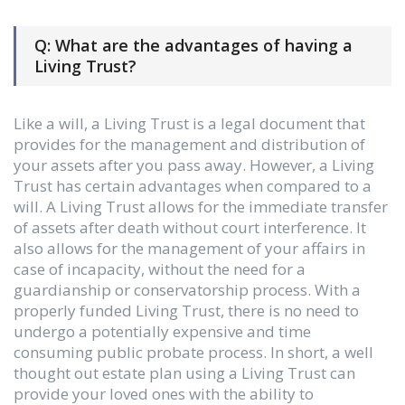
Q: What are the advantages of having a
Living Trust?
Like a will, a Living Trust is a legal document that
provides for the management and distribution of
your assets after you pass away. However, a Living
Trust has certain advantages when compared to a
will. A Living Trust allows for the immediate transfer
of assets after death without court interference. It
also allows for the management of your affairs in
case of incapacity, without the need for a
guardianship or conservatorship process. With a
properly funded Living Trust, there is no need to
undergo a potentially expensive and time
consuming public probate process. In short, a well
thought out estate plan using a Living Trust can
provide your loved ones with the ability to